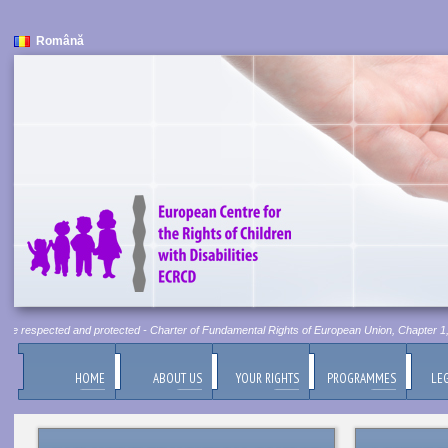
Română
 be respected and protected - Charter of Fundamental Rights of European Union, Chapter 1, Ar
HOME
ABOUT US
YOUR RIGHTS
PROGRAMMES
LEG