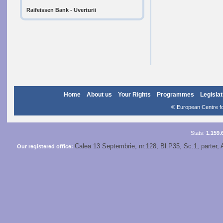
Raifeissen Bank - Uverturii
Home
About us
Your Rights
Programmes
Legislat
© European Centre for
Stats:
1.159.
Calea 13 Septembrie, nr.128, Bl.P35, Sc.1, parter, 
Our registered office: