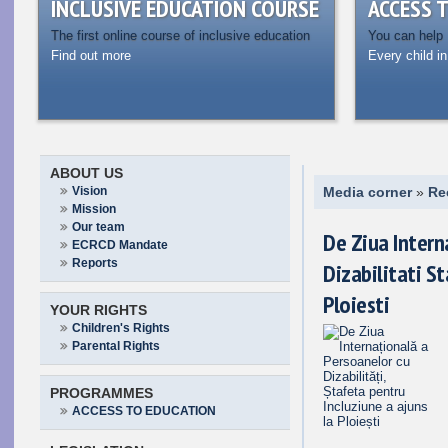
INCLUSIVE EDUCATION COURSE
ACCESS 
The first online course of inclusive education
You can help
Find out more
Every child in
ABOUT US
Vision
Media corner
»
Re
Mission
Our team
De Ziua Intern
ECRCD Mandate
Reports
Dizabilitati St
Ploiesti
YOUR RIGHTS
Children's Rights
Parental Rights
PROGRAMMES
ACCESS TO EDUCATION