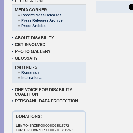
LEGISLATION
MEDIA CORNER
Recent Press Releases
Press Releases Archive
Press Articles
ABOUT DISABILITY
GET INVOLVED
PHOTO GALLERY
GLOSSARY
PARTNERS
Romanian
International
ONE VOICE FOR DISABILITY
COALITION
PERSOANL DATA PROTECTION
DONATIONS:
LEI:
RO45RZBR0000060013815972
EURO:
RO18RZBR0000060013815973