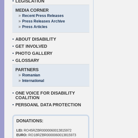
LEGISLATION
MEDIA CORNER
Recent Press Releases
Press Releases Archive
Press Articles
ABOUT DISABILITY
GET INVOLVED
PHOTO GALLERY
GLOSSARY
PARTNERS
Romanian
International
ONE VOICE FOR DISABILITY
COALITION
PERSOANL DATA PROTECTION
DONATIONS:
LEI:
RO45RZBR0000060013815972
EURO:
RO18RZBR0000060013815973