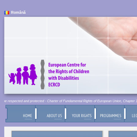
Română
t be respected and protected - Charter of Fundamental Rights of European Union, Chapter 1, A
HOME
ABOUT US
YOUR RIGHTS
PROGRAMMES
LEG