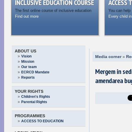
INCLUSIVE EDUCATION COURSE
ACCESS 
The first online course of inclusive education
You can help
Find out more
Every child in
ABOUT US
Vision
Media corner
»
Re
Mission
Our team
Mergem in sedi
ECRCD Mandate
Reports
amendarea bug
YOUR RIGHTS
Children's Rights
Parental Rights
PROGRAMMES
ACCESS TO EDUCATION