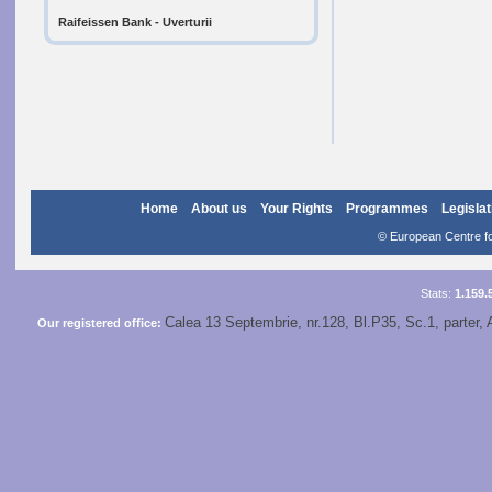
Raifeissen Bank - Uverturii
Home
About us
Your Rights
Programmes
Legislat
© European Centre for
Stats:
1.159.
Calea 13 Septembrie, nr.128, Bl.P35, Sc.1, parter, 
Our registered office: