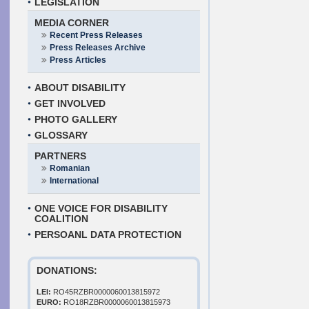
LEGISLATION
MEDIA CORNER
Recent Press Releases
Press Releases Archive
Press Articles
ABOUT DISABILITY
GET INVOLVED
PHOTO GALLERY
GLOSSARY
PARTNERS
Romanian
International
ONE VOICE FOR DISABILITY
COALITION
PERSOANL DATA PROTECTION
DONATIONS:
LEI:
RO45RZBR0000060013815972
EURO:
RO18RZBR0000060013815973