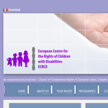
Română
st be respected and protected - Charter of Fundamental Rights of European Union, Chapter 1, 
HOME
ABOUT US
YOUR RIGHTS
PROGRAMMES
LEG