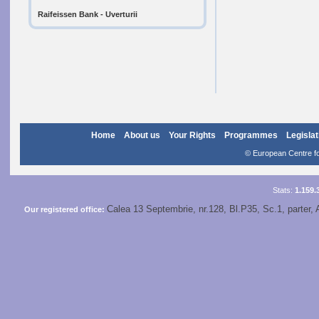
Raifeissen Bank - Uverturii
Home
About us
Your Rights
Programmes
Legislat
© European Centre for
Stats:
1.159.
Calea 13 Septembrie, nr.128, Bl.P35, Sc.1, parter, 
Our registered office: