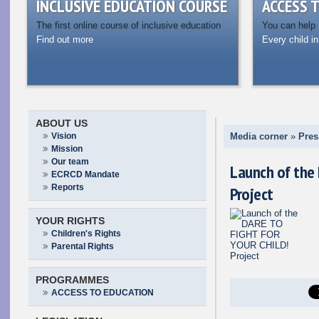
INCLUSIVE EDUCATION COURSE
ACCESS 
The first online course of inclusive education
You can help
Find out more
Every child in
ABOUT US
Vision
Media corner
»
Pres
Mission
Our team
Launch of the
ECRCD Mandate
Reports
Project
YOUR RIGHTS
Children's Rights
Parental Rights
PROGRAMMES
ACCESS TO EDUCATION