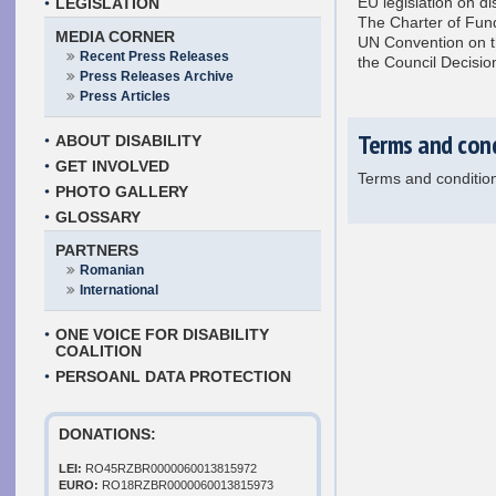
EU legislation on di
LEGISLATION
The Charter of Fun
MEDIA CORNER
UN Convention on th
Recent Press Releases
the Council Decisi
Press Releases Archive
Press Articles
Terms and con
ABOUT DISABILITY
GET INVOLVED
Terms and conditio
PHOTO GALLERY
GLOSSARY
PARTNERS
Romanian
International
ONE VOICE FOR DISABILITY
COALITION
PERSOANL DATA PROTECTION
DONATIONS:
LEI:
RO45RZBR0000060013815972
EURO:
RO18RZBR0000060013815973