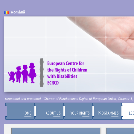
Română
 be respected and protected - Charter of Fundamental Rights of European Union, Chapter 1, Ar
HOME
ABOUT US
YOUR RIGHTS
PROGRAMMES
LEG