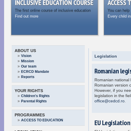
INCLUSIVE EDUCATION COURSE
ACCESS 
The first online course of inclusive education
You can help
Find out more
Every child in
ABOUT US
Vision
Legislation
Mission
Our team
Romanian legis
ECRCD Mandate
Reports
Romanian national l
Romanian version o
However, if you need
YOUR RIGHTS
legislation in the fi
Children's Rights
office@cedcd.ro
.
Parental Rights
PROGRAMMES
ACCESS TO EDUCATION
EU Legislation