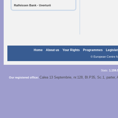
Raifeissen Bank - Uverturii
Home
About us
Your Rights
Programmes
Legislat
© European Centre for
Stats:
1.159.
Calea 13 Septembrie, nr.128, Bl.P35, Sc.1, parter, 
Our registered office: