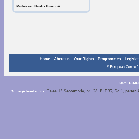
Raifeissen Bank - Uverturii
Home
About us
Your Rights
Programmes
Legislat
© European Centre for
Stats:
1.159.
Calea 13 Septembrie, nr.128, Bl.P35, Sc.1, parter, 
Our registered office: