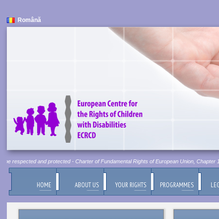
Română
t be respected and protected - Charter of Fundamental Rights of European Union, Chapter 1, A
HOME
ABOUT US
YOUR RIGHTS
PROGRAMMES
LEG