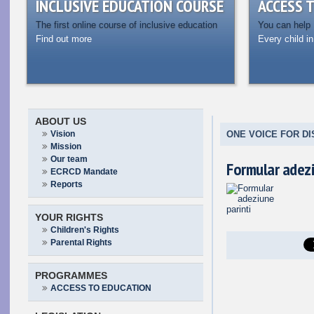
INCLUSIVE EDUCATION COURSE
ACCESS 
The first online course of inclusive education
You can help
Find out more
Every child in
ABOUT US
Vision
ONE VOICE FOR DI
Mission
Our team
Formular adezi
ECRCD Mandate
Reports
YOUR RIGHTS
Children's Rights
Parental Rights
PROGRAMMES
ACCESS TO EDUCATION