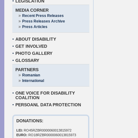
LEGISLATION
MEDIA CORNER
Recent Press Releases
Press Releases Archive
Press Articles
ABOUT DISABILITY
GET INVOLVED
PHOTO GALLERY
GLOSSARY
PARTNERS
Romanian
International
ONE VOICE FOR DISABILITY
COALITION
PERSOANL DATA PROTECTION
DONATIONS:
LEI:
RO45RZBR0000060013815972
EURO:
RO18RZBR0000060013815973