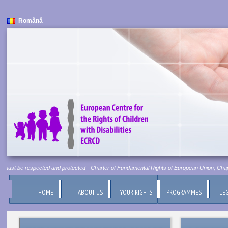
Română
t must be respected and protected - Charter of Fundamental Rights of European Union, Chapter
HOME
ABOUT US
YOUR RIGHTS
PROGRAMMES
LEG