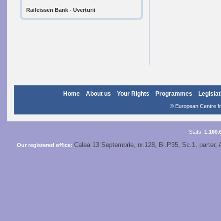
Raifeissen Bank - Uverturii
Home
About us
Your Rights
Programmes
Legislat
© European Centre for
Stats:
1.160.
Calea 13 Septembrie, nr.128, Bl.P35, Sc.1, parter, 
Our registered office: