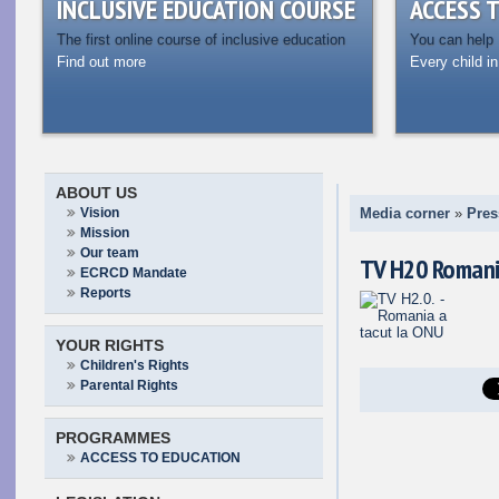
INCLUSIVE EDUCATION COURSE
ACCESS 
The first online course of inclusive education
You can help
Find out more
Every child in
ABOUT US
Vision
Media corner
»
Pres
Mission
Our team
TV H20 Romani
ECRCD Mandate
Reports
YOUR RIGHTS
Children's Rights
Parental Rights
PROGRAMMES
ACCESS TO EDUCATION