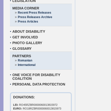
LEGISLATION
MEDIA CORNER
Recent Press Releases
Press Releases Archive
Press Articles
ABOUT DISABILITY
GET INVOLVED
PHOTO GALLERY
GLOSSARY
PARTNERS
Romanian
International
ONE VOICE FOR DISABILITY
COALITION
PERSOANL DATA PROTECTION
DONATIONS:
LEI:
RO45RZBR0000060013815972
EURO:
RO18RZBR0000060013815973