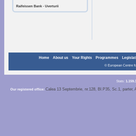
Raifeissen Bank - Uverturii
Home
About us
Your Rights
Programmes
Legislat
© European Centre for
Stats:
1.159.
Calea 13 Septembrie, nr.128, Bl.P35, Sc.1, parter, 
Our registered office: