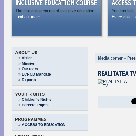
INCLUSIVE EDUCATION COURSE
ACCESS 
The first online course of inclusive education
You can help
Find out more
Every child in
ABOUT US
Vision
Media corner
»
Pres
Mission
Our team
REALITATEA T
ECRCD Mandate
Reports
YOUR RIGHTS
Children's Rights
Parental Rights
PROGRAMMES
ACCESS TO EDUCATION