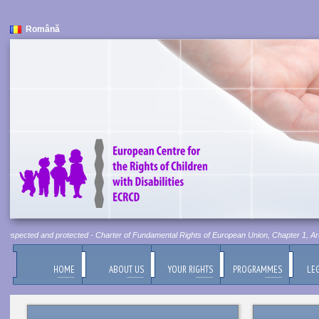
Română
 respected and protected - Charter of Fundamental Rights of European Union, Chapter 1, Artic
HOME
ABOUT US
YOUR RIGHTS
PROGRAMMES
LEG