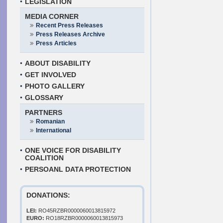
LEGISLATION
MEDIA CORNER
Recent Press Releases
Press Releases Archive
Press Articles
ABOUT DISABILITY
GET INVOLVED
PHOTO GALLERY
GLOSSARY
PARTNERS
Romanian
International
ONE VOICE FOR DISABILITY
COALITION
PERSOANL DATA PROTECTION
DONATIONS:
LEI:
RO45RZBR0000060013815972
EURO:
RO18RZBR0000060013815973