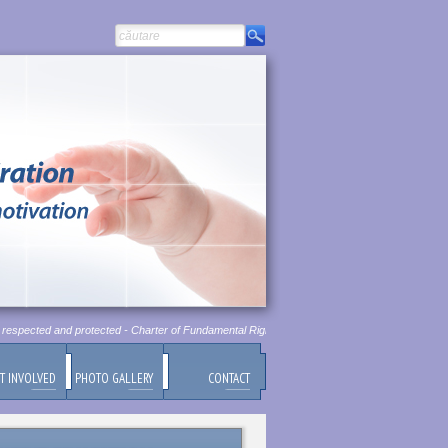
espected and protected - Charter of Fundamental Rights of European Union, Chapter 1, Article
T INVOLVED
PHOTO GALLERY
CONTACT