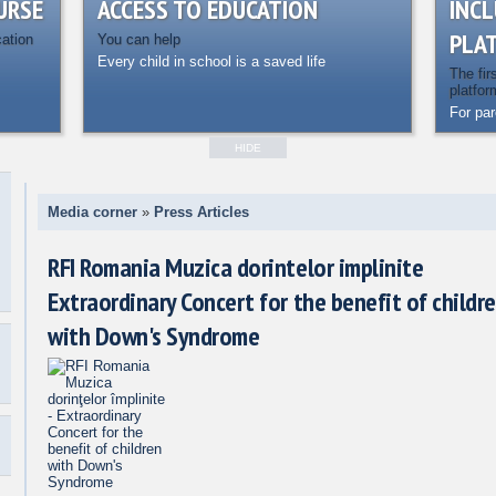
URSE
ACCESS TO EDUCATION
INCL
PLA
cation
You can help
Every child in school is a saved life
The fir
platfor
For pa
HIDE
Media corner
»
Press Articles
RFI Romania Muzica dorintelor implinite
Extraordinary Concert for the benefit of childr
with Down's Syndrome