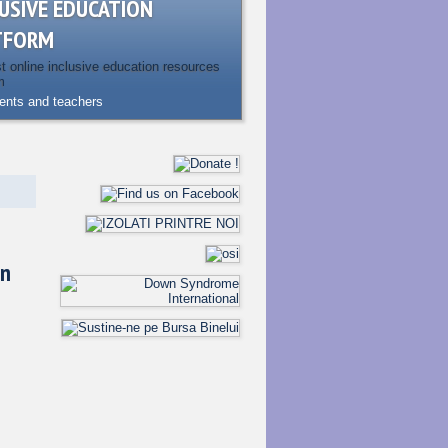
USIVE EDUCATION
TFORM
st online inclusive education resources
m
rents and teachers
en