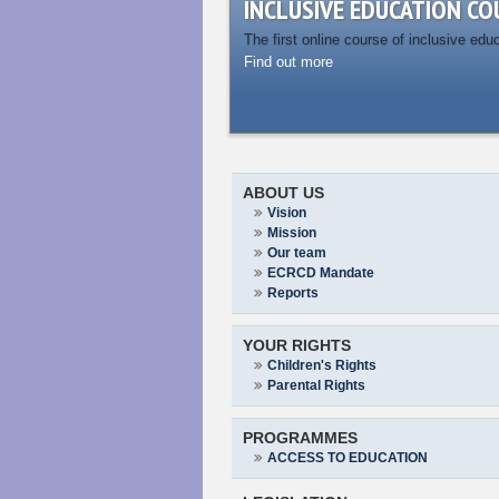
INCLUSIVE EDUCATION CO
The first online course of inclusive edu
Find out more
ABOUT US
Vision
Mission
Our team
ECRCD Mandate
Reports
YOUR RIGHTS
Children's Rights
Parental Rights
PROGRAMMES
ACCESS TO EDUCATION