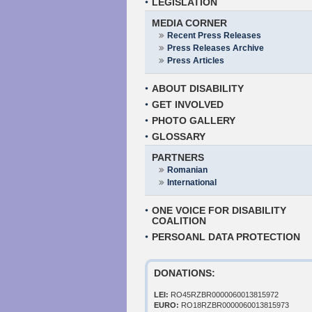
LEGISLATION
MEDIA CORNER
Recent Press Releases
Press Releases Archive
Press Articles
ABOUT DISABILITY
GET INVOLVED
PHOTO GALLERY
GLOSSARY
PARTNERS
Romanian
International
ONE VOICE FOR DISABILITY
COALITION
PERSOANL DATA PROTECTION
DONATIONS:
LEI:
RO45RZBR0000060013815972
EURO:
RO18RZBR0000060013815973