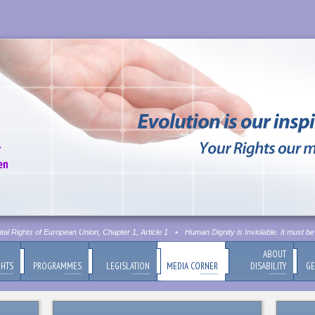
Rights of European Union, Chapter 1, Article 1
•
Human Dignity is Inviolable. It must be r
ABOUT
GHTS
PROGRAMMES
LEGISLATION
MEDIA CORNER
DISABILITY
GE