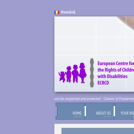
Română
Human Dignity is Inviolable. It must be respected and protected - Charter of Fundamental 
HOME
ABOUT US
YOUR RI