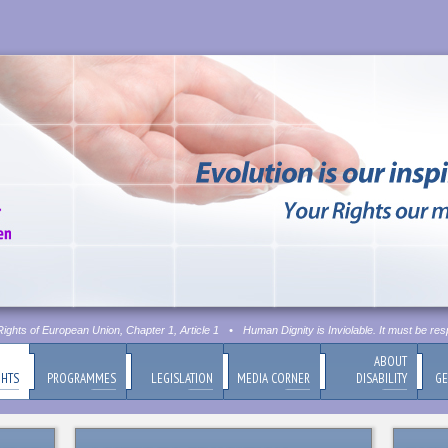
hts of European Union, Chapter 1, Article 1
•
Human Dignity is Inviolable. It must be resp
ABOUT
GHTS
PROGRAMMES
LEGISLATION
MEDIA CORNER
DISABILITY
GE