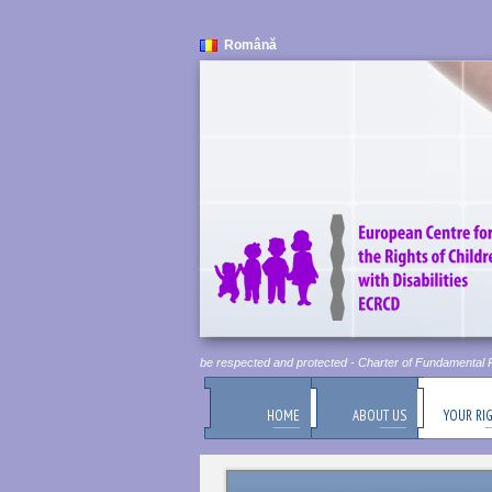
Română
Human Dignity is Inviolable. It must be respected and protected - Charter of Fundamental Rig
HOME
ABOUT US
YOUR RI