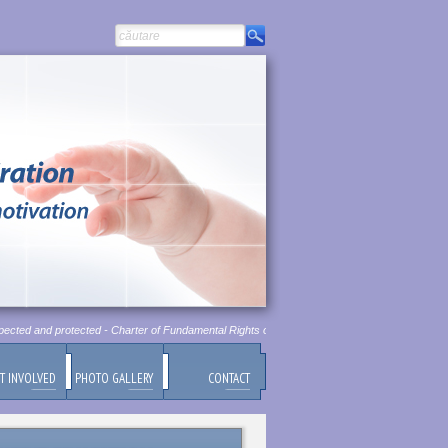
ected and protected - Charter of Fundamental Rights of European Union, Chapter 1, Article 1
T INVOLVED
PHOTO GALLERY
CONTACT