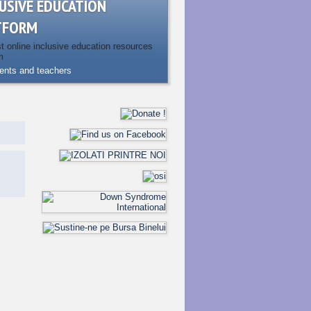
USIVE EDUCATION
TFORM
st online inclusive education resources
m
rents and teachers