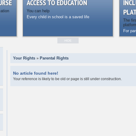
URSE
ACCESS TO EDUCATION
INCL
PLA
cation
You can help
Every child in school is a saved life
The fir
platfor
For pa
HIDE
Your Rights
»
Parental Rights
No article found here!
Your reference is likely to be old or page is still under construction.