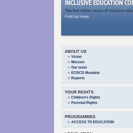
INCLUSIVE EDUCATION CO
The first online course of inclusive edu
Find out more
ABOUT US
Vision
Mission
Our team
ECRCD Mandate
Reports
YOUR RIGHTS
Children's Rights
Parental Rights
PROGRAMMES
ACCESS TO EDUCATION