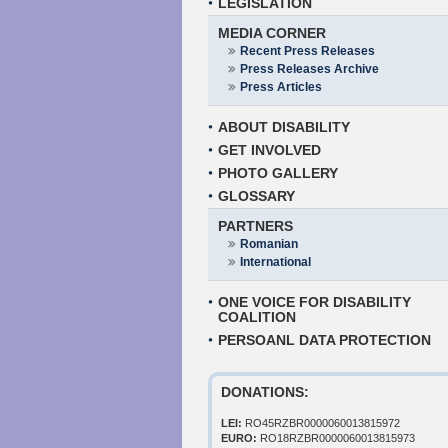
LEGISLATION
MEDIA CORNER
Recent Press Releases
Press Releases Archive
Press Articles
ABOUT DISABILITY
GET INVOLVED
PHOTO GALLERY
GLOSSARY
PARTNERS
Romanian
International
ONE VOICE FOR DISABILITY
COALITION
PERSOANL DATA PROTECTION
DONATIONS:
LEI:
RO45RZBR0000060013815972
EURO:
RO18RZBR0000060013815973