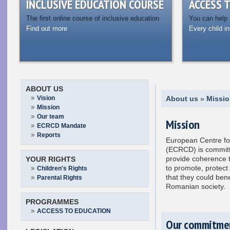
INCLUSIVE EDUCATION COURSE
ACCESS 
The first online course of inclusive education
You can help
Find out more
Every child in
ABOUT US
Vision
About us
»
Missi
Mission
Our team
Mission
ECRCD Mandate
Reports
European Centre for 
(ECRCD) is committ
provide coherence t
YOUR RIGHTS
to promote, protect
Children's Rights
that they could benef
Parental Rights
Romanian society.
PROGRAMMES
ACCESS TO EDUCATION
Our commitme