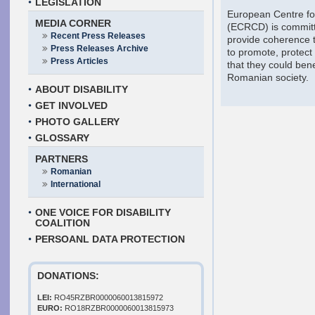
LEGISLATION
European Centre for 
MEDIA CORNER
(ECRCD) is committ
Recent Press Releases
provide coherence t
Press Releases Archive
to promote, protect
Press Articles
that they could benef
Romanian society.
ABOUT DISABILITY
GET INVOLVED
PHOTO GALLERY
GLOSSARY
PARTNERS
Romanian
International
ONE VOICE FOR DISABILITY
COALITION
PERSOANL DATA PROTECTION
DONATIONS:
LEI:
RO45RZBR0000060013815972
EURO:
RO18RZBR0000060013815973