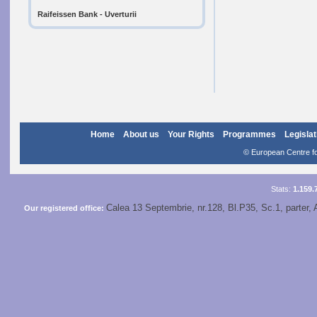
Raifeissen Bank - Uverturii
Home
About us
Your Rights
Programmes
Legislat
© European Centre for
Stats:
1.159.
Calea 13 Septembrie, nr.128, Bl.P35, Sc.1, parter, 
Our registered office: