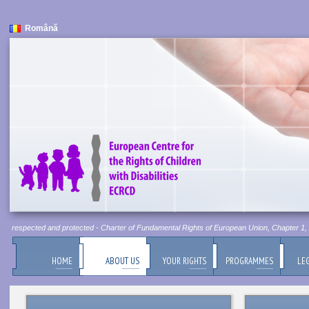
Română
 be respected and protected - Charter of Fundamental Rights of European Union, Chapter 1, Ar
HOME
ABOUT US
YOUR RIGHTS
PROGRAMMES
LEG