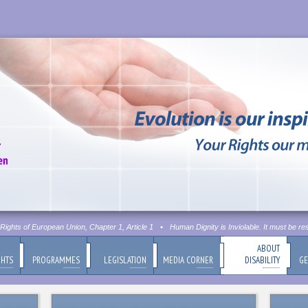
ghts of European Union, Chapter 1, Article 1
•
Human Dignity is Inviolable. It must be res
ABOUT
GHTS
PROGRAMMES
LEGISLATION
MEDIA CORNER
DISABILITY
GE