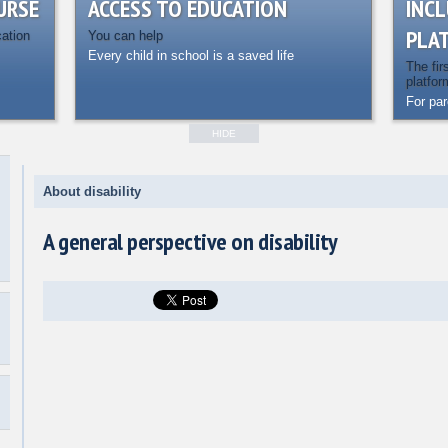
URSE
ACCESS TO EDUCATION
INCL
PLA
cation
You can help
Every child in school is a saved life
The fir
platfor
For pa
HIDE
About disability
A general perspective on disability