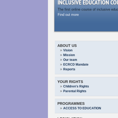
INCLUSIVE EDUCATION CO
The first online course of inclusive edu
Find out more
ABOUT US
Vision
Mission
Our team
ECRCD Mandate
Reports
YOUR RIGHTS
Children's Rights
Parental Rights
PROGRAMMES
ACCESS TO EDUCATION