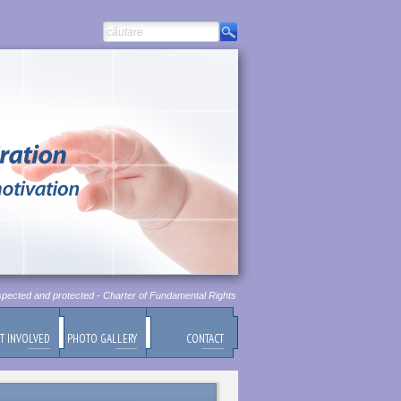
pected and protected - Charter of Fundamental Rights of European Union, Chapter 1, Article 1
T INVOLVED
PHOTO GALLERY
CONTACT