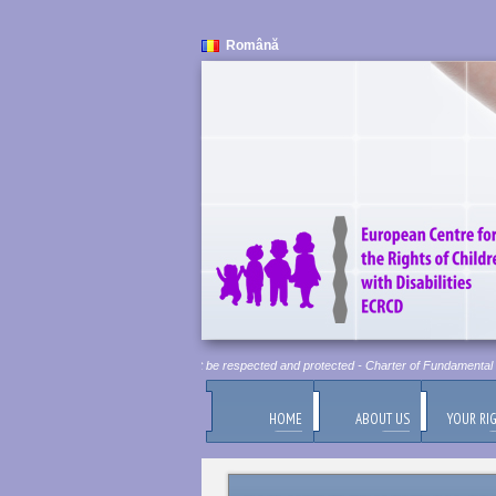
Română
Human Dignity is Inviolable. It must be respected and protected - Charter of Fundamental Ri
HOME
ABOUT US
YOUR RI