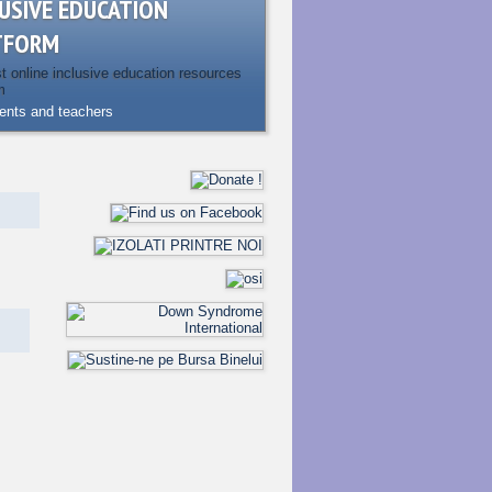
USIVE EDUCATION
TFORM
st online inclusive education resources
m
rents and teachers