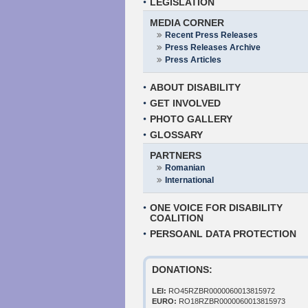
LEGISLATION
MEDIA CORNER
Recent Press Releases
Press Releases Archive
Press Articles
ABOUT DISABILITY
GET INVOLVED
PHOTO GALLERY
GLOSSARY
PARTNERS
Romanian
International
ONE VOICE FOR DISABILITY
COALITION
PERSOANL DATA PROTECTION
DONATIONS:
LEI:
RO45RZBR0000060013815972
EURO:
RO18RZBR0000060013815973