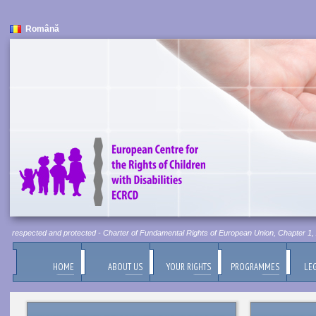
Română
be respected and protected - Charter of Fundamental Rights of European Union, Chapter 1, Art
HOME
ABOUT US
YOUR RIGHTS
PROGRAMMES
LEG