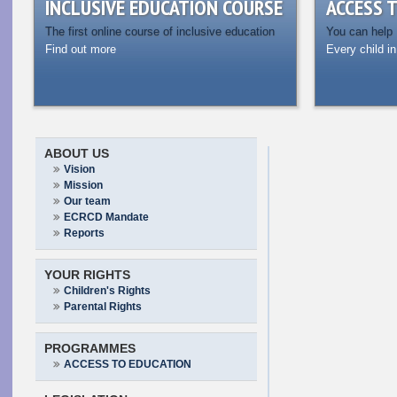
INCLUSIVE EDUCATION COURSE
ACCESS 
The first online course of inclusive education
You can help
Find out more
Every child in
ABOUT US
Vision
Mission
Our team
ECRCD Mandate
Reports
YOUR RIGHTS
Children's Rights
Parental Rights
PROGRAMMES
ACCESS TO EDUCATION