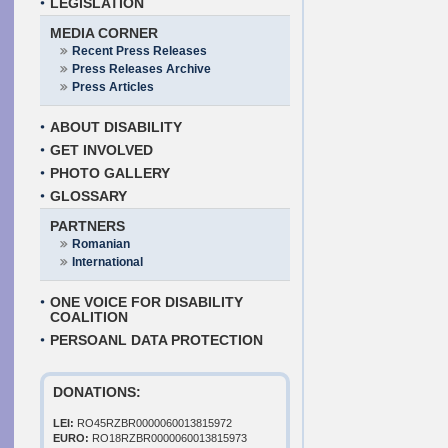
LEGISLATION
MEDIA CORNER
Recent Press Releases
Press Releases Archive
Press Articles
ABOUT DISABILITY
GET INVOLVED
PHOTO GALLERY
GLOSSARY
PARTNERS
Romanian
International
ONE VOICE FOR DISABILITY
COALITION
PERSOANL DATA PROTECTION
DONATIONS:
LEI:
RO45RZBR0000060013815972
EURO:
RO18RZBR0000060013815973