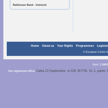
Raifeissen Bank - Uverturii
Home
About us
Your Rights
Programmes
Legislat
© European Centre for
Stats:
1.160.
Calea 13 Septembrie, nr.128, Bl.P35, Sc.1, parter, 
Our registered office: